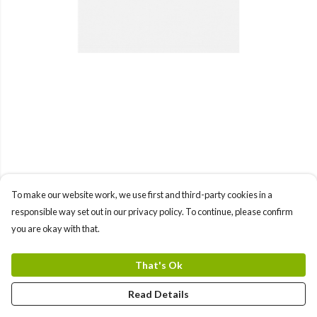
To make our website work, we use first and third-party cookies in a
responsible way set out in our privacy policy. To continue, please confirm
you are okay with that.
That's Ok
Read Details
PRODUCT
DESIGN
TEXT
ORDER