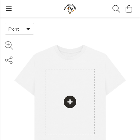
Front