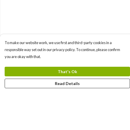
To make our website work, we use first and third-party cookies in a
responsible way set out in our privacy policy. To continue, please confirm
you are okay with that.
That's Ok
Read Details
Menu
All Products
Angel Numbers