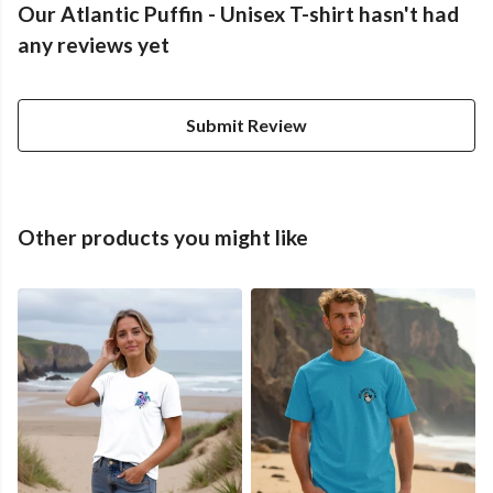
Our Atlantic Puffin - Unisex T-shirt hasn't had
any reviews yet
Submit Review
Other products you might like