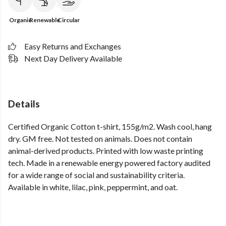
Organic
Renewable
Circular
Easy Returns and Exchanges
Next Day Delivery Available
Details
Certified Organic Cotton t-shirt, 155g/m2. Wash cool, hang
dry. GM free. Not tested on animals. Does not contain
animal-derived products. Printed with low waste printing
tech. Made in a renewable energy powered factory audited
for a wide range of social and sustainability criteria.
Available in white, lilac, pink, peppermint, and oat.