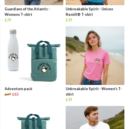
Guardians of the Atlantic -
Unbreakable Spirit - Unisex
Womens T-shirt
Remill® T-shirt
£29
£29
Adventure pack
Unbreakable Spirit - Women's T-
£67
£65
shirt
£29