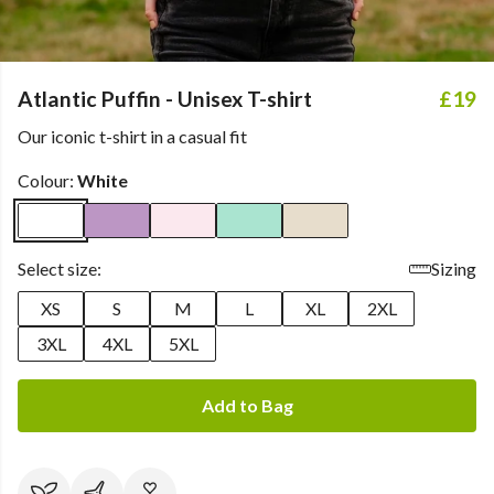
Atlantic Puffin - Unisex T-shirt
£19
Our iconic t-shirt in a casual fit
Colour:
White
Select size:
Sizing
XS
S
M
L
XL
2XL
3XL
4XL
5XL
Add to Bag