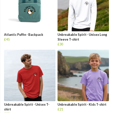
Atlantic Puffin - Backpack
Unbreakable Spirit - Unisex Long
£45
Sleeve T-shirt
£30
Unbreakable Spirit - Unisex T-
Unbreakable Spirit - Kids T-shirt
shirt
£21