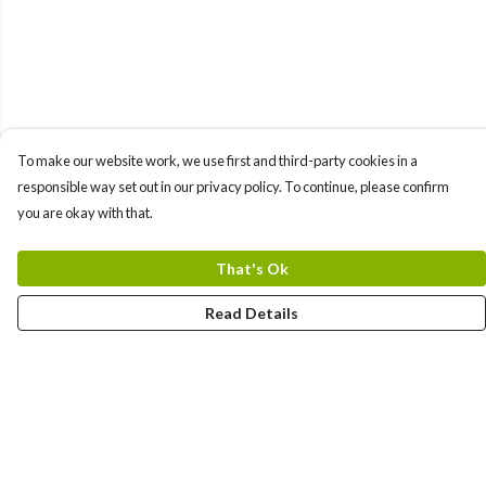
To make our website work, we use first and third-party cookies in a
responsible way set out in our privacy policy. To continue, please confirm
you are okay with that.
That's Ok
Read Details
Menu
All Products
Angel Numbers