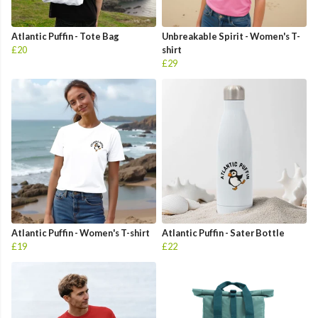
Atlantic Puffin - Tote Bag
Unbreakable Spirit - Women's T-
£20
shirt
£29
Atlantic Puffin - Women's T-shirt
Atlantic Puffin - Sater Bottle
£19
£22