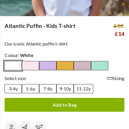
Atlantic Puffin - Kids T-shirt
£16
£14
Our iconic Atlantic puffin t-shirt
Colour:
White
Select size:
Sizing
3-4y
5-6y
7-8y
9-10y
11-12y
Add to Bag