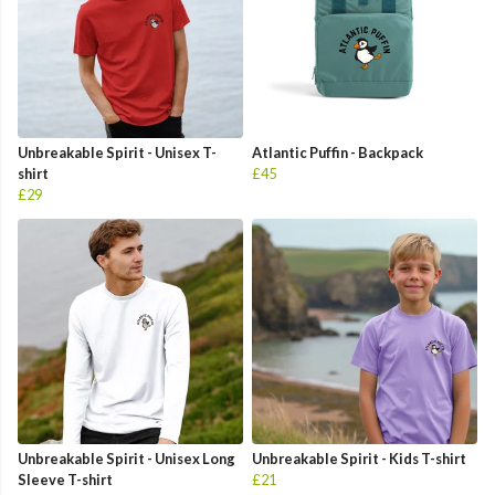
Unbreakable Spirit - Unisex T-
Atlantic Puffin - Backpack
shirt
£45
£29
Unbreakable Spirit - Unisex Long
Unbreakable Spirit - Kids T-shirt
Sleeve T-shirt
£21