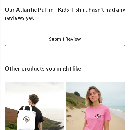
Our Atlantic Puffin - Kids T-shirt hasn't had any
reviews yet
Submit Review
Other products you might like