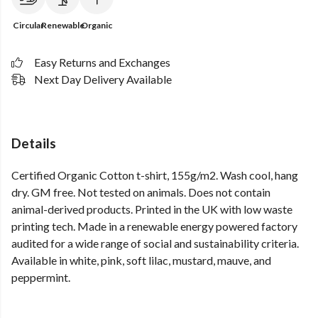
Circular
Renewable
Organic
Easy Returns and Exchanges
Next Day Delivery Available
Details
Certified Organic Cotton t-shirt, 155g/m2. Wash cool, hang
dry. GM free. Not tested on animals. Does not contain
animal-derived products. Printed in the UK with low waste
printing tech. Made in a renewable energy powered factory
audited for a wide range of social and sustainability criteria.
Available in white, pink, soft lilac, mustard, mauve, and
peppermint.