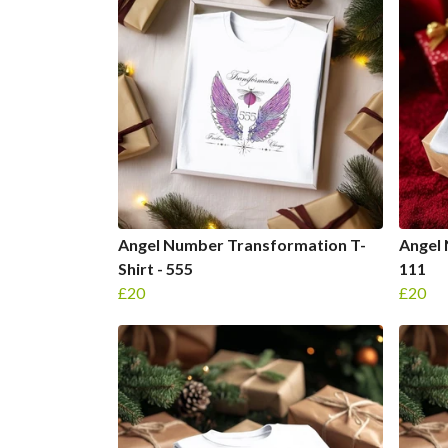
Angel Number Transformation T-
Angel 
Shirt - 555
111
£20
£20