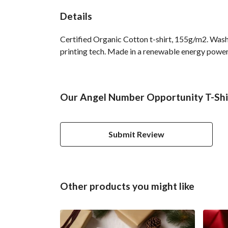
Details
Certified Organic Cotton t-shirt, 155g/m2. Wash
printing tech. Made in a renewable energy powered
Our Angel Number Opportunity T-Shirt
Submit Review
Other products you might like