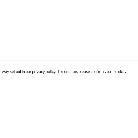
 way set out in our privacy policy. To continue, please confirm you are okay
Pay With Confidence
Cu
Our products are made from sustainable materials
and printed in a renewable energy powered
factory.