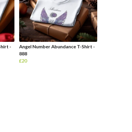
irt -
Angel Number Abundance T-Shirt -
888
£20