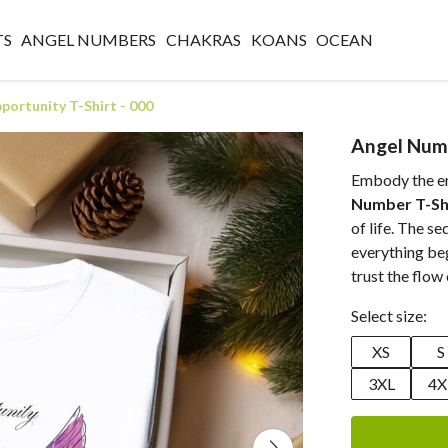
TS
ANGEL NUMBERS
CHAKRAS
KOANS
OCEAN
ortunity T-Shirt - 000
Angel Numb
Embody the ene
Number T-Sh
of life. The s
everything beg
trust the flow 
Select size:
XS
S
3XL
4X