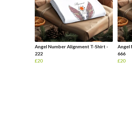
Angel Number Alignment T-Shirt -
Angel 
222
666
£20
£20