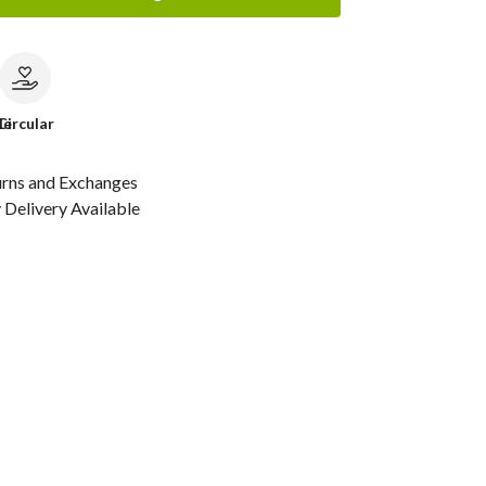
le
Circular
urns and Exchanges
Delivery Available