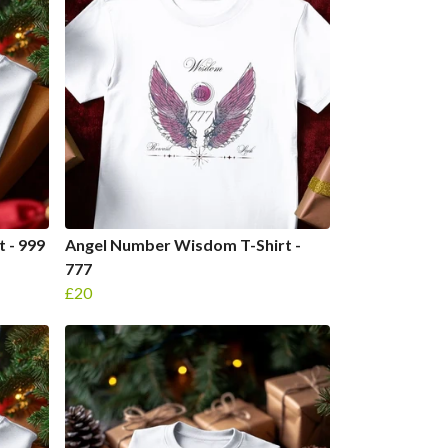
 - 999
Angel Number Wisdom T-Shirt -
777
£20