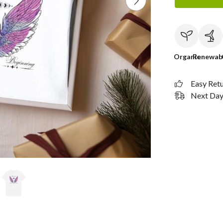
Organic
Renewab
Easy Ret
Next Day 