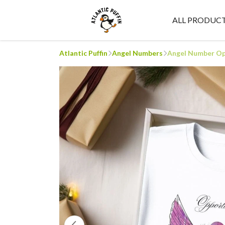
ALL PRODUC
Atlantic Puffin
Angel Numbers
Angel Number Opp