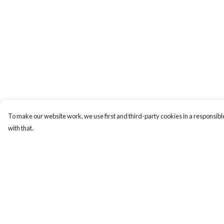
To make our website work, we use first and third-party cookies in a responsible
with that.
Menu
Help
All Products
Help Centre
Angel Numbers
My Order
Chakras
Delivery