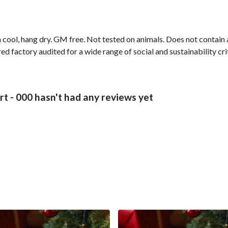
 cool, hang dry. GM free. Not tested on animals. Does not contain
 factory audited for a wide range of social and sustainability crite
 - 000 hasn't had any reviews yet