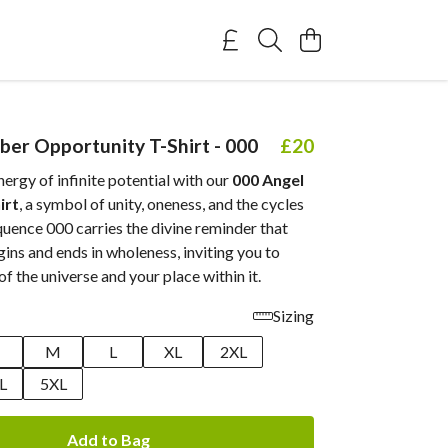
er Opportunity T-Shirt - 000
£20
rgy of infinite potential with our
000 Angel
irt
, a symbol of unity, oneness, and the cycles
equence 000 carries the divine reminder that
ins and ends in wholeness, inviting you to
of the universe and your place within it.
Sizing
M
L
XL
2XL
L
5XL
Add to Bag