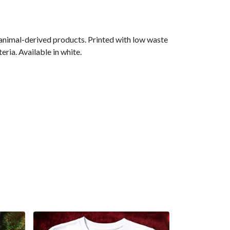
 animal-derived products. Printed with low waste
ria. Available in white.