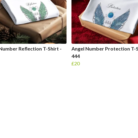
Number Reflection T-Shirt -
Angel Number Protection T-Sh
444
£20