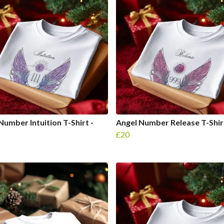
Number Intuition T-Shirt -
Angel Number Release T-Shirt
£20