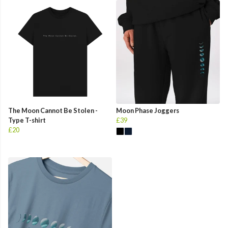
The Moon Cannot Be Stolen -
Moon Phase Joggers
Type T-shirt
£39
£20