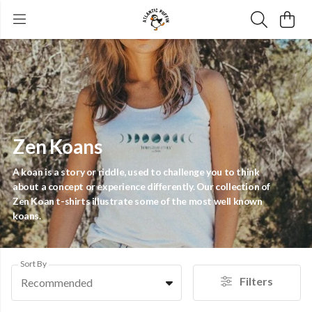
Zen Koans
A koan is a story or riddle, used to challenge you to think
about a concept or experience differently. Our collection of
Zen Koan t-shirts illustrate some of the most well known
koans.
Sort By
Filters
Recommended