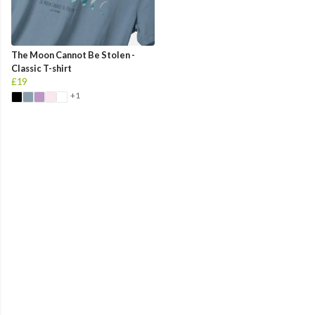
The Moon Cannot Be Stolen -
Classic T-shirt
£19
+1