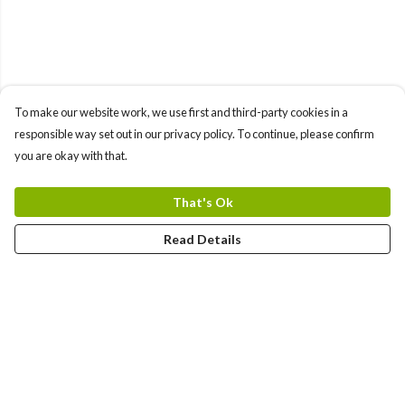
To make our website work, we use first and third-party cookies in a
responsible way set out in our privacy policy. To continue, please confirm
you are okay with that.
That's Ok
Read Details
Menu
All Products
Angel Numbers
Chakras